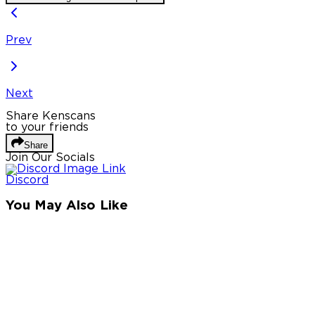
Prev
Next
Share Kenscans
to your friends
Share
Join Our Socials
Discord
You May Also Like