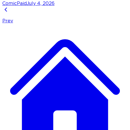
Comic
Paid
July 4, 2026
Prev