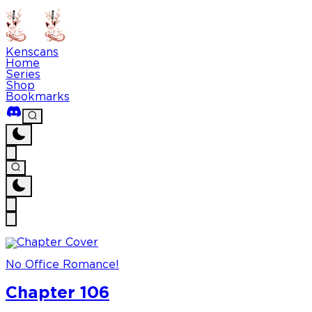
Kenscans
Home
Series
Shop
Bookmarks
No Office Romance!
Chapter 106