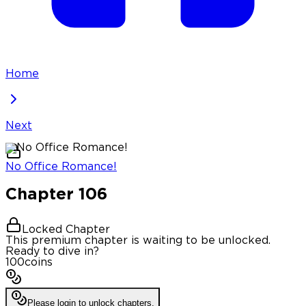
Home
Next
No Office Romance!
Chapter
106
Locked Chapter
This premium chapter is waiting to be unlocked.
Ready to dive in?
100
coins
Please login to unlock chapters.