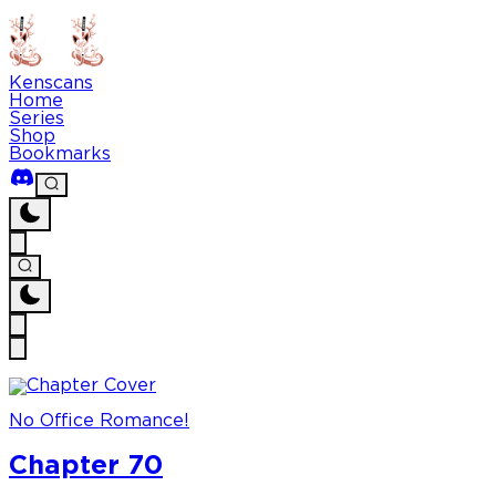
Kenscans
Home
Series
Shop
Bookmarks
No Office Romance!
Chapter 70