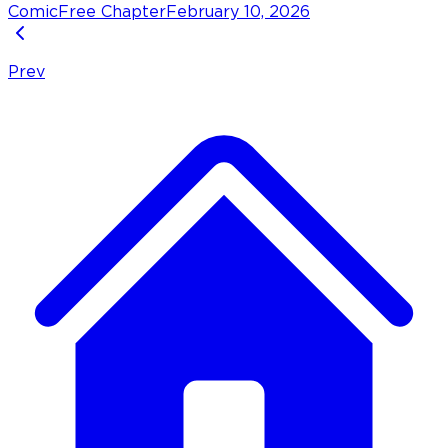
Comic
Free Chapter
February 10, 2026
Prev