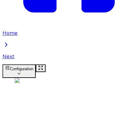
Home
Next
Configuration