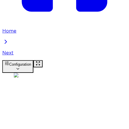
Home
Next
Configuration