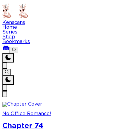
Kenscans
Home
Series
Shop
Bookmarks
No Office Romance!
Chapter 74