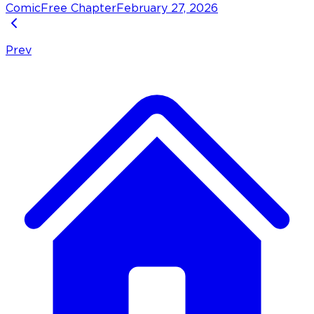
Comic
Free Chapter
February 27, 2026
Prev