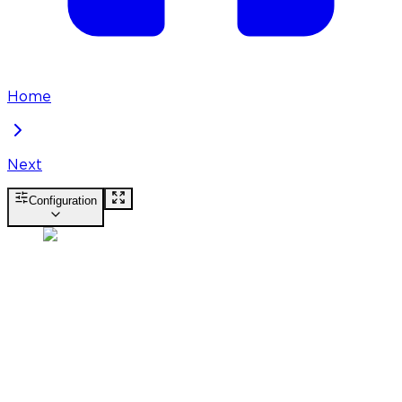
Home
Next
Configuration