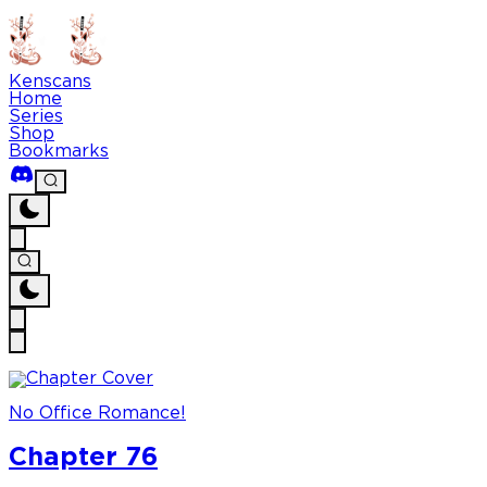
Kenscans
Home
Series
Shop
Bookmarks
No Office Romance!
Chapter 76