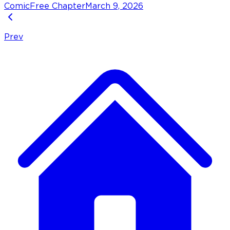
Comic
Free Chapter
March 9, 2026
Prev