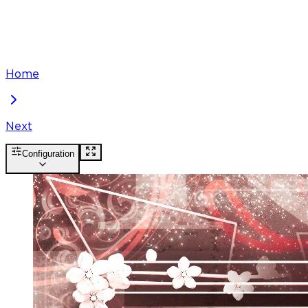
Home
Next
Configuration