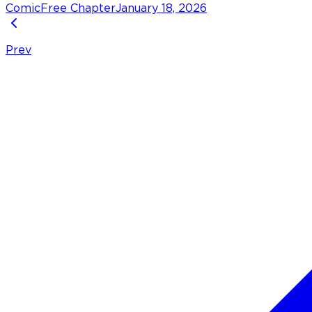
Comic
Free Chapter
January 18, 2026
Prev