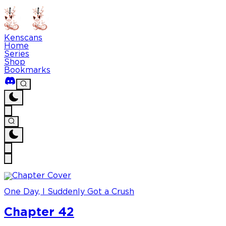
Kenscans
Home
Series
Shop
Bookmarks
One Day, I Suddenly Got a Crush
Chapter 42