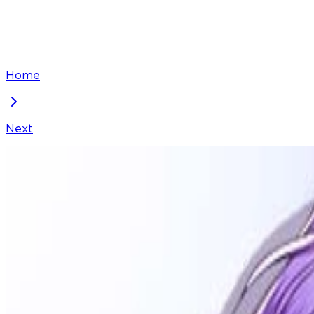
Home
Next
One Day, I Suddenly Got a Crush
Chapter
58
Locked Chapter
This premium chapter is waiting to be unlocked. Ready
100
coins
Please login to unlock chapters.