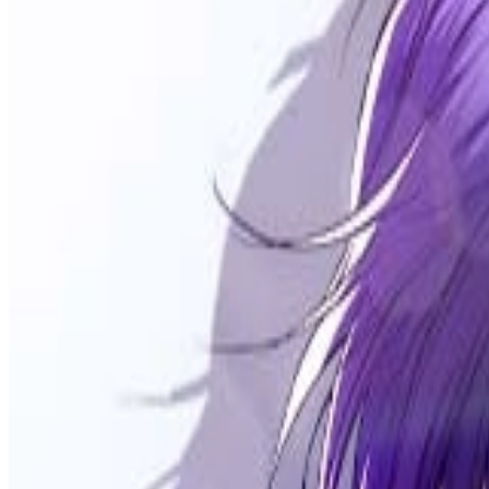
Prev
Next
Share Kenscans
to your friends
Share
Join Our Socials
Discord
You May Also Like
Privacy Policy
DMCA