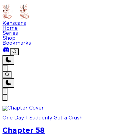
Kenscans
Home
Series
Shop
Bookmarks
One Day, I Suddenly Got a Crush
Chapter 58