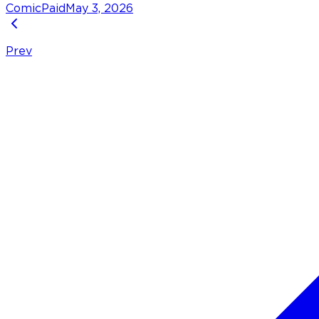
Comic
Paid
May 3, 2026
Prev