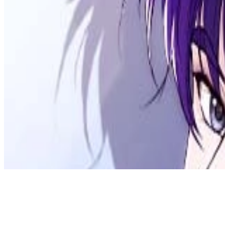
Discord