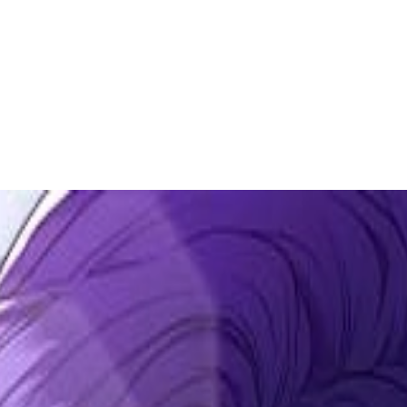
 to dive in?