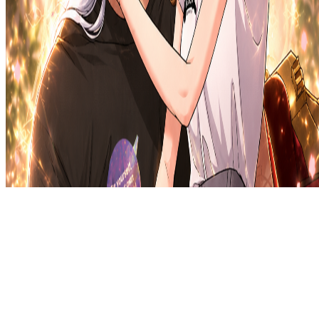
Privacy Policy
DMCA
Discord