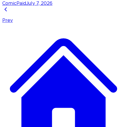
Comic
Paid
July 7, 2026
Prev