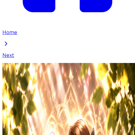
Home
Next
Our House Prince
Chapter
16
Locked Chapter
This premium chapter is waiting to be unlocked.
Ready to dive in?
50
100
50
% OFF
coins
Please login to unlock chapters.