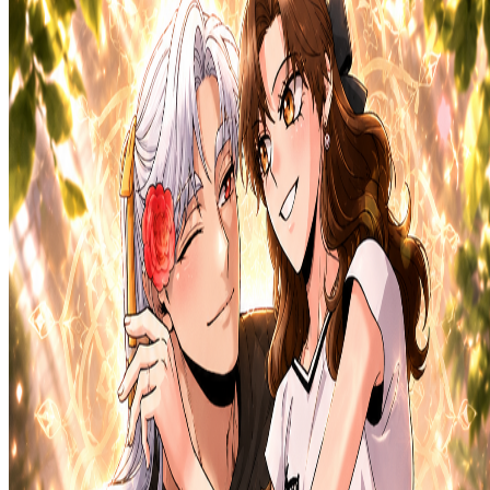
Prev
Next
Share Kenscans
to your friends
Share
Join Our Socials
Discord
You May Also Like