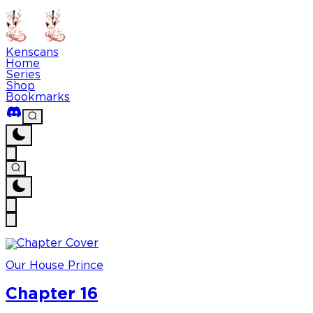
Kenscans
Home
Series
Shop
Bookmarks
Our House Prince
Chapter 16