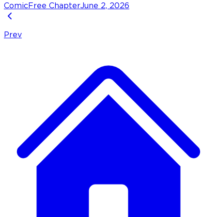
Comic
Free Chapter
June 2, 2026
Prev