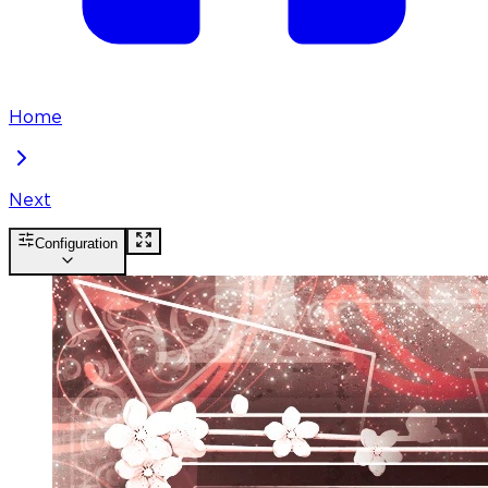
Home
Next
Configuration