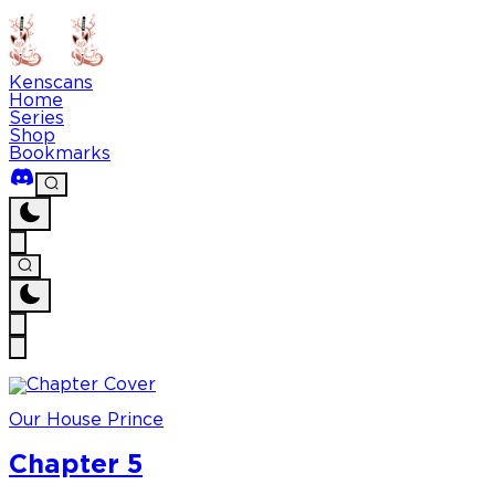
Kenscans
Home
Series
Shop
Bookmarks
Our House Prince
Chapter 5