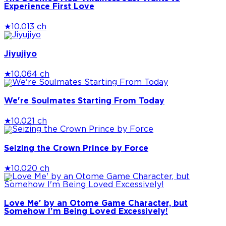
Experience First Love
★
10.0
13 ch
Jiyujiyo
★
10.0
64 ch
We're Soulmates Starting From Today
★
10.0
21 ch
Seizing the Crown Prince by Force
★
10.0
20 ch
Love Me' by an Otome Game Character, but
Somehow I'm Being Loved Excessively!