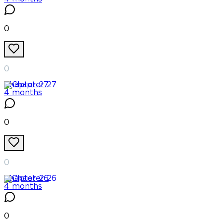
0
0
Chapter
27
4 months
0
0
Chapter
26
4 months
0