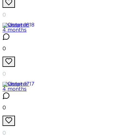
0
Chapter
18
4 months
0
0
Chapter
17
4 months
0
0