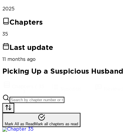
2025
Chapters
35
Last update
11 months ago
Picking Up a Suspicious Husband
Chapters
(
35
Synopsis
Reviews
)
Mark All as Read
Mark all chapters as read