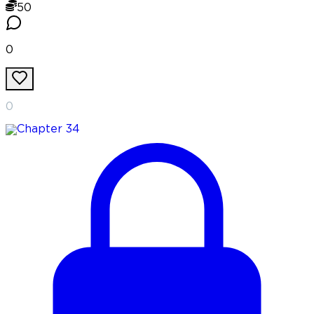
50
0
0