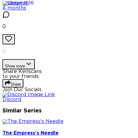
Chapter
16
4 months
0
0
Show more
Share Kenscans
to your friends
Share
Join Our Socials
Discord
Similar Series
The Empress's Needle