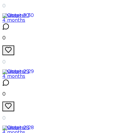
0
Chapter
30
4 months
0
0
Chapter
29
4 months
0
0
Chapter
28
4 months