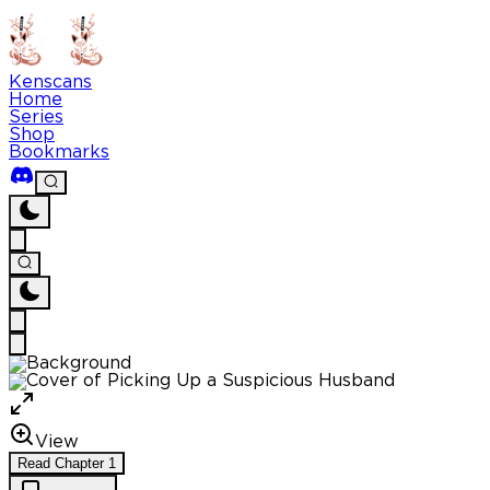
Kenscans
Home
Series
Shop
Bookmarks
View
Read
Chapter
1