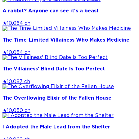
A rabbit? Anyone can see it's a beast
★
10.0
64 ch
The Time-Limited Villainess Who Makes Medicine
★
10.0
54 ch
The Villainess' Blind Date Is Too Perfect
★
10.0
87 ch
The Overflowing Elixir of the Fallen House
★
10.0
50 ch
I Adopted the Male Lead from the Shelter