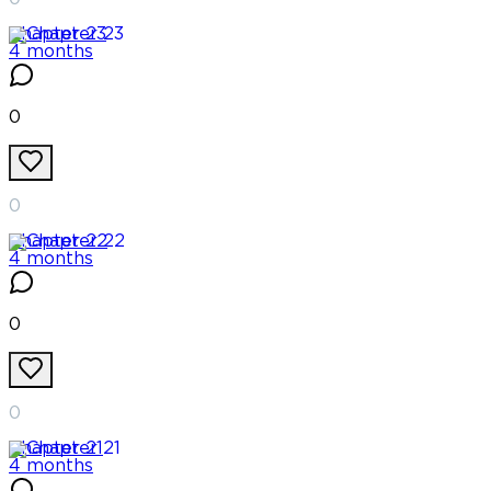
Chapter
23
4 months
0
0
Chapter
22
4 months
0
0
Chapter
21
4 months