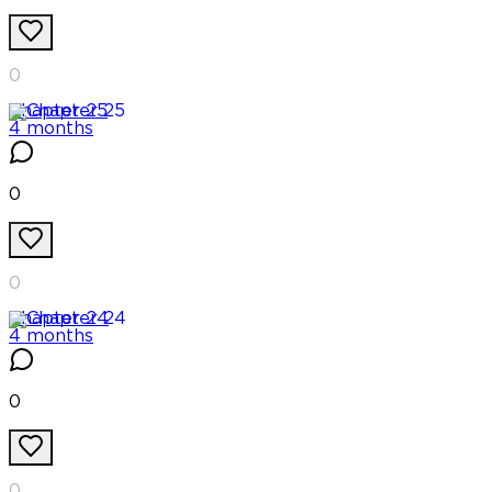
0
Chapter
25
4 months
0
0
Chapter
24
4 months
0
0