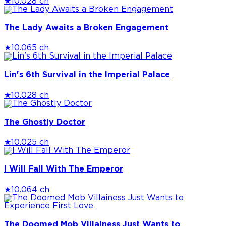
★
10.0
28 ch
The Lady Awaits a Broken Engagement
★
10.0
65 ch
Lin's 6th Survival in the Imperial Palace
★
10.0
28 ch
The Ghostly Doctor
★
10.0
25 ch
I Will Fall With The Emperor
★
10.0
64 ch
The Doomed Mob Villainess Just Wants to