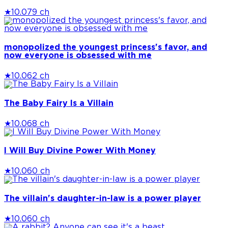
★
10.0
79 ch
monopolized the youngest princess's favor, and
now everyone is obsessed with me
★
10.0
62 ch
The Baby Fairy Is a Villain
★
10.0
68 ch
I Will Buy Divine Power With Money
★
10.0
60 ch
The villain's daughter-in-law is a power player
★
10.0
60 ch