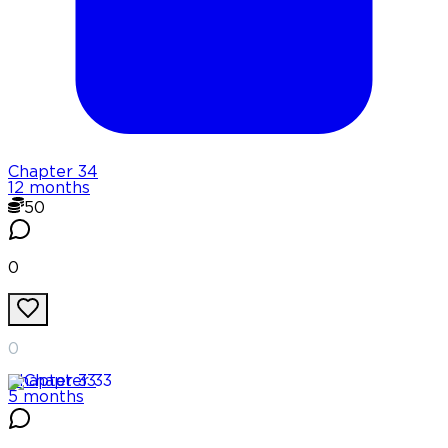
Chapter
34
12 months
50
0
0
Chapter
33
5 months