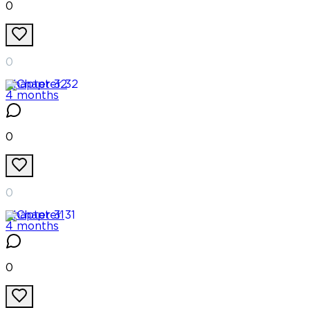
0
0
Chapter
32
4 months
0
0
Chapter
31
4 months
0