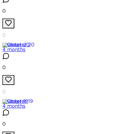
0
0
Chapter
20
4 months
0
0
Chapter
19
4 months
0