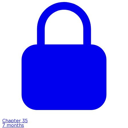
Chapter
35
7 months