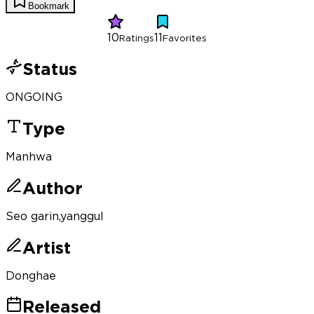
Bookmark
10
11
Ratings
Favorites
Status
ONGOING
Type
Manhwa
Author
Seo garin,yanggul
Artist
Donghae
Released