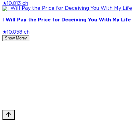
★
10.0
13 ch
I Will Pay the Price for Deceiving You With My Life
★
10.0
58 ch
Show More
v
Privacy Policy
DMCA
Discord