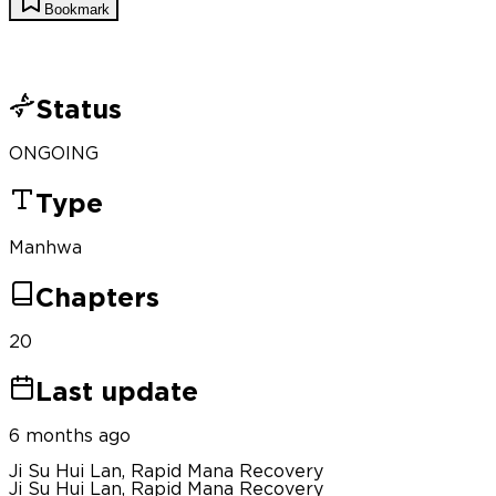
Bookmark
Status
ONGOING
Type
Manhwa
Chapters
20
Last update
6 months ago
Ji Su Hui Lan, Rapid Mana Recovery
Ji Su Hui Lan, Rapid Mana Recovery