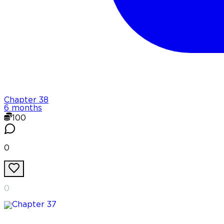
Chapter
38
6 months
100
0
0