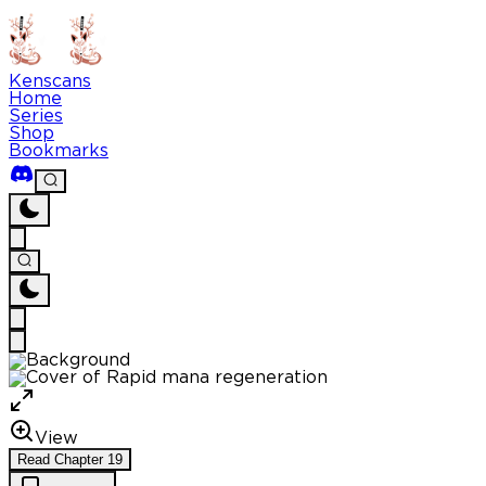
Kenscans
Home
Series
Shop
Bookmarks
View
Read
Chapter
19