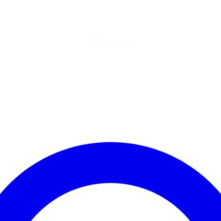
Synopsis