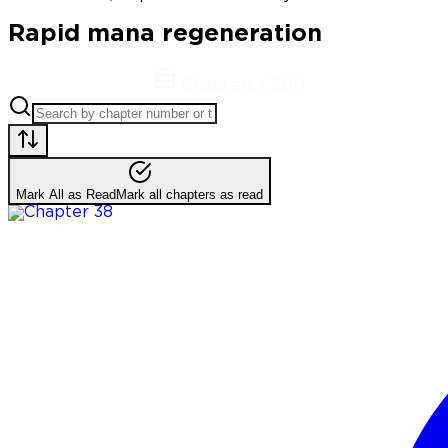
Rapid mana regeneration
Chapters
(
20
)
Mark All as Read
Mark all chapters as read