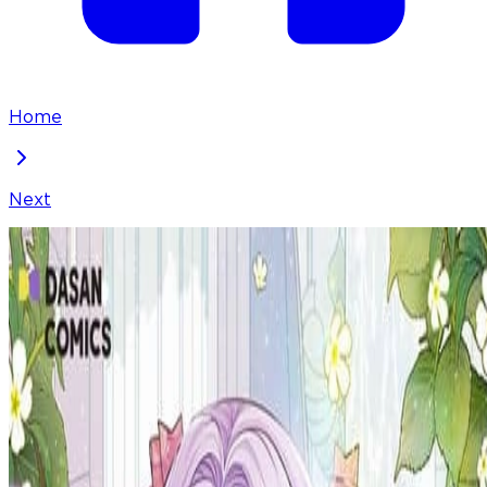
Home
Next
Reborn as the Protagonists' Daughter
Chapter
102
Locked Chapter
This premium chapter is waiting to be unlocked.
Ready to dive in?
100
coins
Please login to unlock chapters.