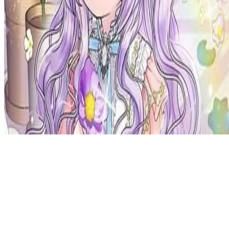
Privacy Policy
DMCA
Discord