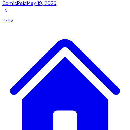
Comic
Paid
May 19, 2026
Prev