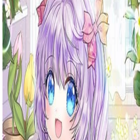
Prev
Next
Share Kenscans
to your friends
Share
Join Our Socials
Discord
You May Also Like