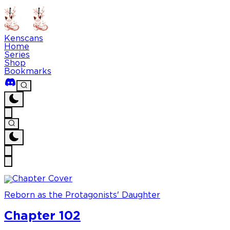
Kenscans
Home
Series
Shop
Bookmarks
Reborn as the Protagonists' Daughter
Chapter 102