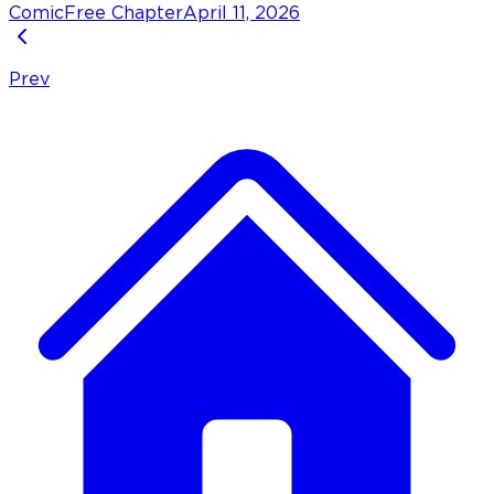
Comic
Free Chapter
April 11, 2026
Prev