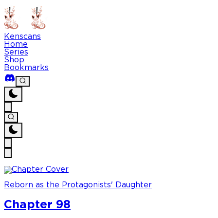
Kenscans
Home
Series
Shop
Bookmarks
Reborn as the Protagonists' Daughter
Chapter 98