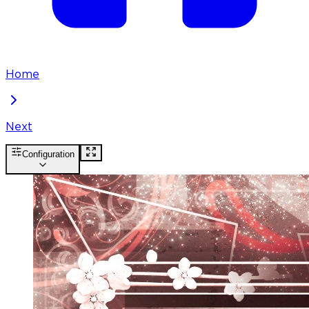
Home
Next
Configuration