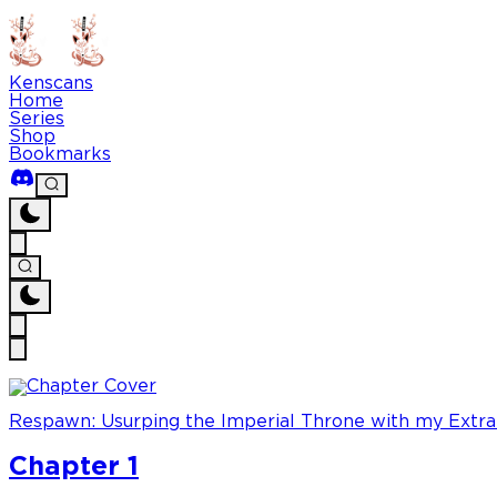
Kenscans
Home
Series
Shop
Bookmarks
Respawn: Usurping the Imperial Throne with my Extra
Chapter 1