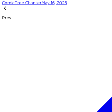
Comic
Free Chapter
May 16, 2026
Prev