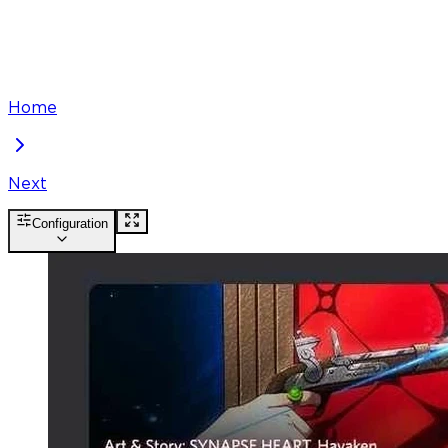
Home
Next
Configuration