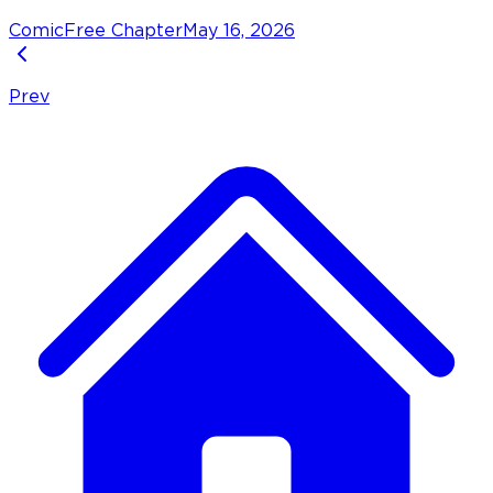
Comic
Free Chapter
May 16, 2026
Prev