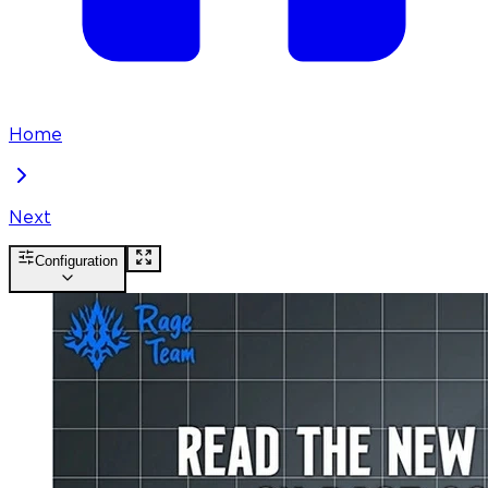
Home
Next
Configuration