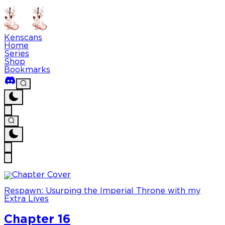
Kenscans
Home
Series
Shop
Bookmarks
Respawn: Usurping the Imperial Throne with my
Extra Lives
Chapter 16