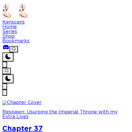
Kenscans
Home
Series
Shop
Bookmarks
Respawn: Usurping the Imperial Throne with my
Extra Lives
Chapter 37