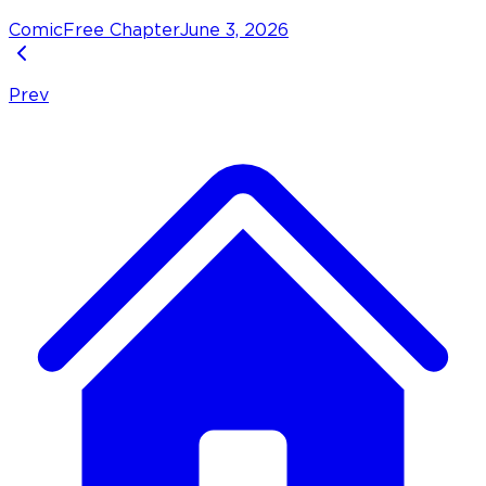
Comic
Free Chapter
June 3, 2026
Prev