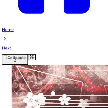
Home
Next
Configuration