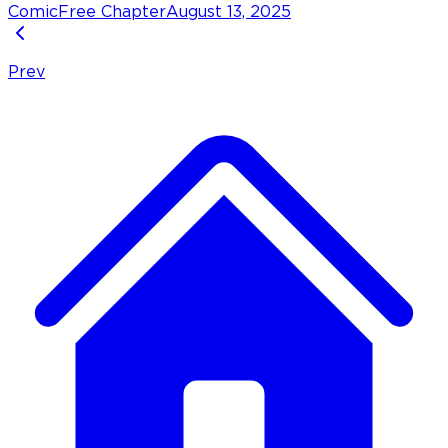
Comic
Free Chapter
August 13, 2025
Prev