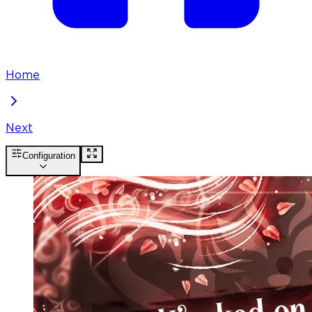
Home
Next
Configuration