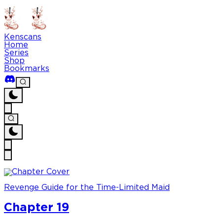
Kenscans
Home
Series
Shop
Bookmarks
Revenge Guide for the Time-Limited Maid
Chapter 19