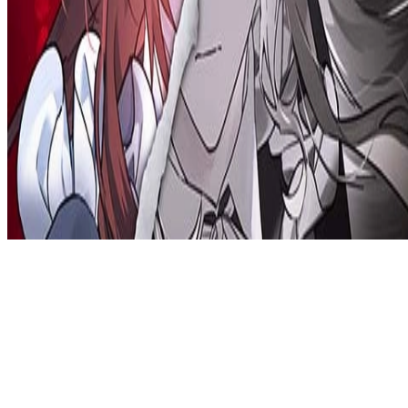
Privacy Policy
DMCA
Discord