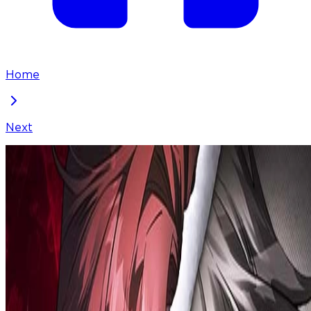
Home
Next
Revenge Guide for the Time-Limited Maid
Chapter
24
Locked Chapter
This premium chapter is waiting to be unlocked.
Ready to dive in?
50
coins
Please login to unlock chapters.