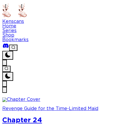
Kenscans
Home
Series
Shop
Bookmarks
Revenge Guide for the Time-Limited Maid
Chapter 24