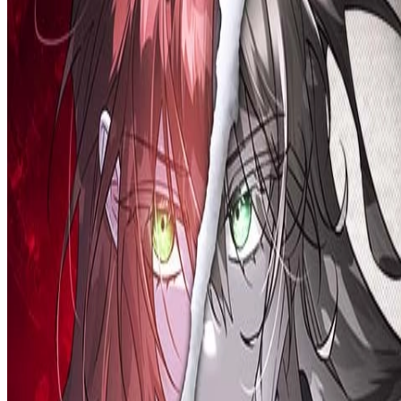
Prev
Next
Share Kenscans
to your friends
Share
Join Our Socials
Discord
You May Also Like