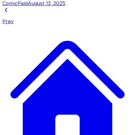
Comic
Paid
August 13, 2025
Prev