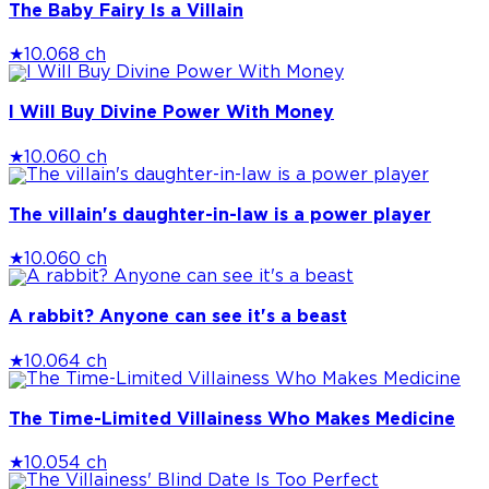
The Baby Fairy Is a Villain
★
10.0
68 ch
I Will Buy Divine Power With Money
★
10.0
60 ch
The villain's daughter-in-law is a power player
★
10.0
60 ch
A rabbit? Anyone can see it's a beast
★
10.0
64 ch
The Time-Limited Villainess Who Makes Medicine
★
10.0
54 ch