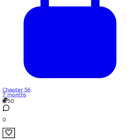
Chapter
56
7 months
50
0