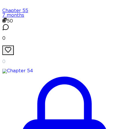
Chapter
55
7 months
50
0
0