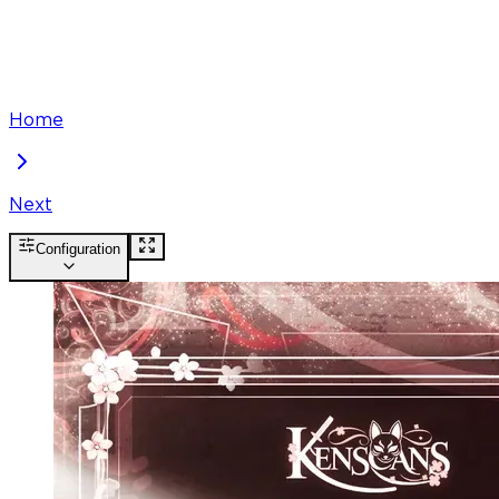
Home
Next
Configuration