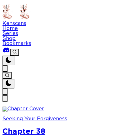
Kenscans
Home
Series
Shop
Bookmarks
Seeking Your Forgiveness
Chapter 38