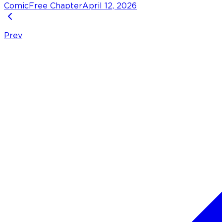
Comic
Free Chapter
April 12, 2026
Prev