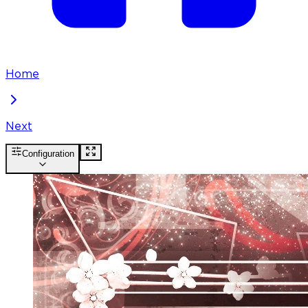
Home
Next
Configuration