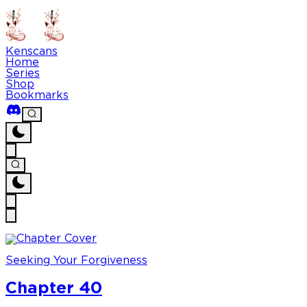
Kenscans
Home
Series
Shop
Bookmarks
Seeking Your Forgiveness
Chapter 40