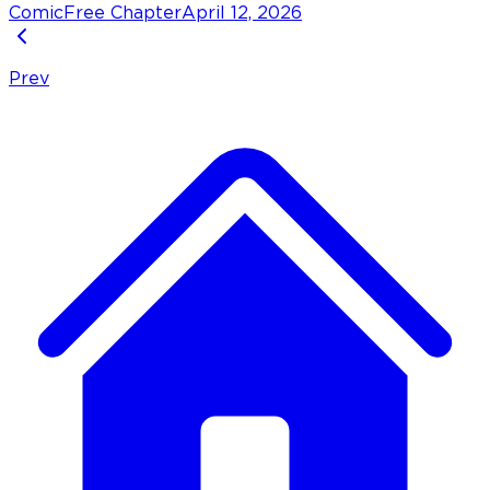
Comic
Free Chapter
April 12, 2026
Prev