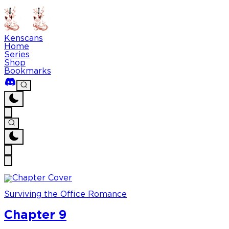
Kenscans
Home
Series
Shop
Bookmarks
Surviving the Office Romance
Chapter 9