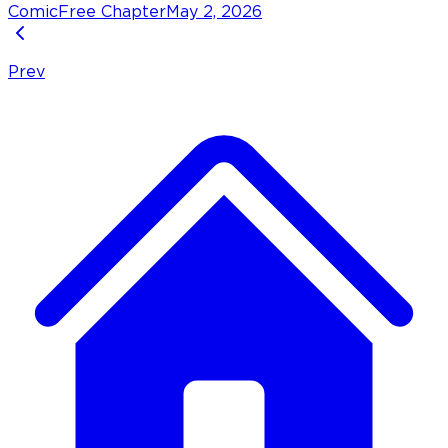
Comic
Free Chapter
May 2, 2026
Prev