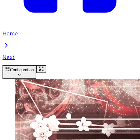
Home
Next
Configuration