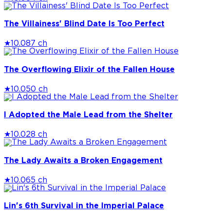
The Villainess' Blind Date Is Too Perfect
★
10.0
87 ch
The Overflowing Elixir of the Fallen House
★
10.0
50 ch
I Adopted the Male Lead from the Shelter
★
10.0
28 ch
The Lady Awaits a Broken Engagement
★
10.0
65 ch
Lin's 6th Survival in the Imperial Palace