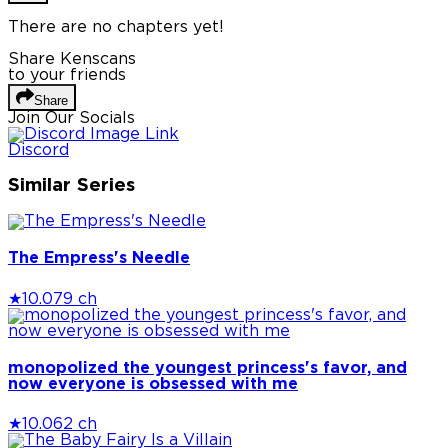
There are no chapters yet!
Share Kenscans
to your friends
Share
Join Our Socials
Discord
Similar Series
The Empress's Needle
★
10.0
79 ch
monopolized the youngest princess's favor, and
now everyone is obsessed with me
★
10.0
62 ch