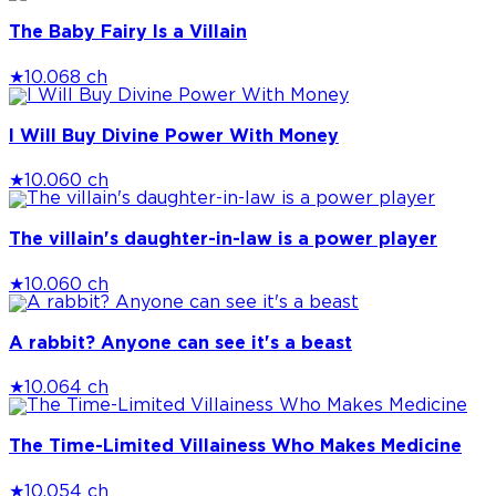
The Baby Fairy Is a Villain
★
10.0
68 ch
I Will Buy Divine Power With Money
★
10.0
60 ch
The villain's daughter-in-law is a power player
★
10.0
60 ch
A rabbit? Anyone can see it's a beast
★
10.0
64 ch
The Time-Limited Villainess Who Makes Medicine
★
10.0
54 ch