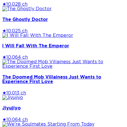
★
10.0
28 ch
The Ghostly Doctor
★
10.0
25 ch
I Will Fall With The Emperor
★
10.0
64 ch
The Doomed Mob Villainess Just Wants to
Experience First Love
★
10.0
13 ch
Jiyujiyo
★
10.0
64 ch