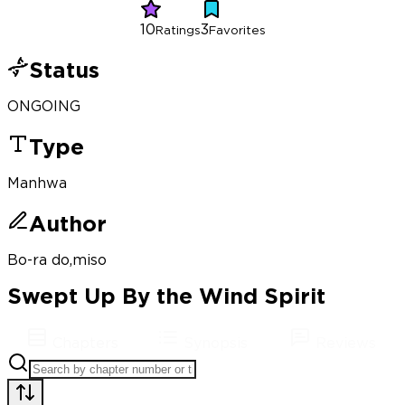
10
3
Ratings
Favorites
Status
ONGOING
Type
Manhwa
Author
Bo-ra do,miso
Swept Up By the Wind Spirit
Chapters
Synopsis
Reviews