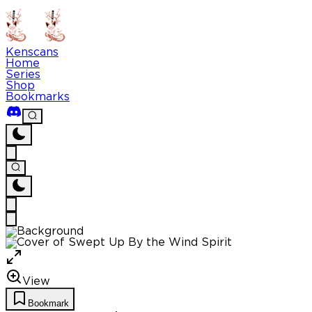
Kenscans
Home
Series
Shop
Bookmarks
View
Bookmark