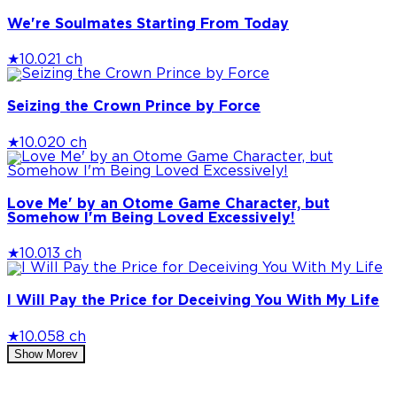
We're Soulmates Starting From Today
★
10.0
21 ch
Seizing the Crown Prince by Force
★
10.0
20 ch
Love Me' by an Otome Game Character, but
Somehow I'm Being Loved Excessively!
★
10.0
13 ch
I Will Pay the Price for Deceiving You With My Life
★
10.0
58 ch
Show More
v