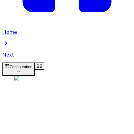
Home
Next
Configuration