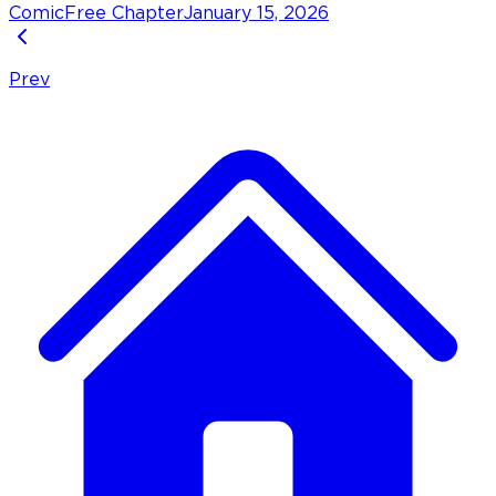
Comic
Free Chapter
January 15, 2026
Prev