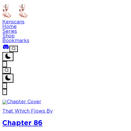
Kenscans
Home
Series
Shop
Bookmarks
That Which Flows By
Chapter 86