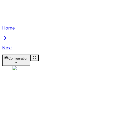
Home
Next
Configuration