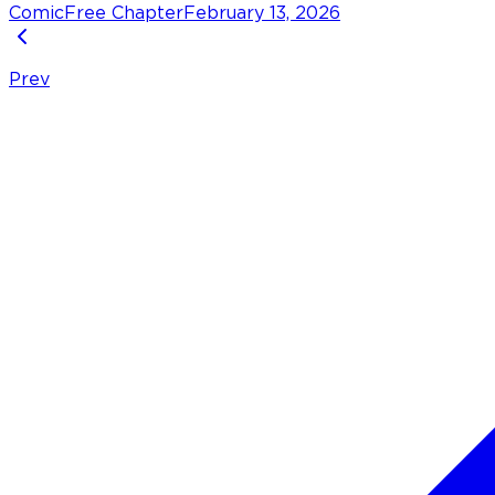
Comic
Free Chapter
February 13, 2026
Prev