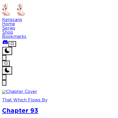
Kenscans
Home
Series
Shop
Bookmarks
That Which Flows By
Chapter 93