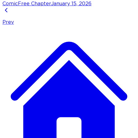
Comic
Free Chapter
January 15, 2026
Prev