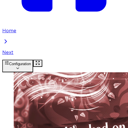
Home
Next
Configuration