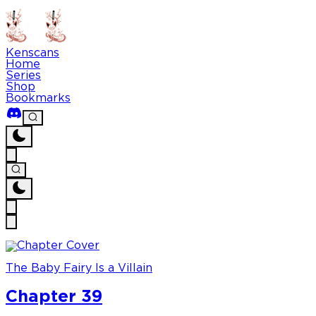
Kenscans
Home
Series
Shop
Bookmarks
The Baby Fairy Is a Villain
Chapter 39