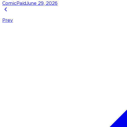
Comic
Paid
June 29, 2026
Prev