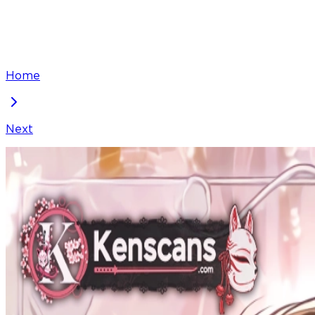
Home
Next
The Baby Fairy Is a Villain
Chapter
64
Locked Chapter
This premium chapter is waiting to be unlocked. Ready
100
coins
Please login to unlock chapters.