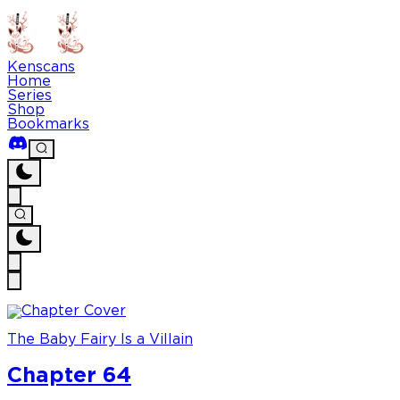
Kenscans
Home
Series
Shop
Bookmarks
The Baby Fairy Is a Villain
Chapter 64