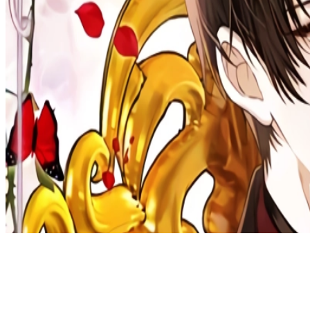
Discord