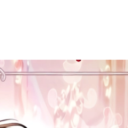
 to dive in?