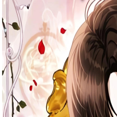
Prev
Next
Share Kenscans
to your friends
Share
Join Our Socials
Discord
You May Also Like
Privacy Policy
DMCA