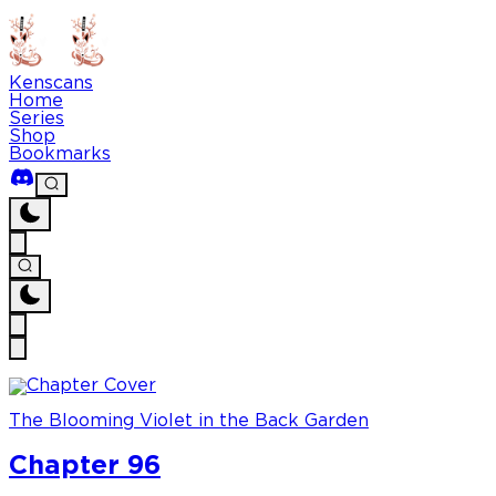
Kenscans
Home
Series
Shop
Bookmarks
The Blooming Violet in the Back Garden
Chapter 96