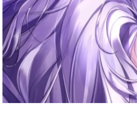
Discord