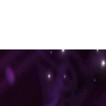
 to dive in?