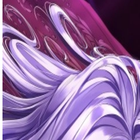
Prev
Next
Share Kenscans
to your friends
Share
Join Our Socials
Discord
You May Also Like
Privacy Policy
DMCA