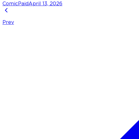
Comic
Paid
April 13, 2026
Prev