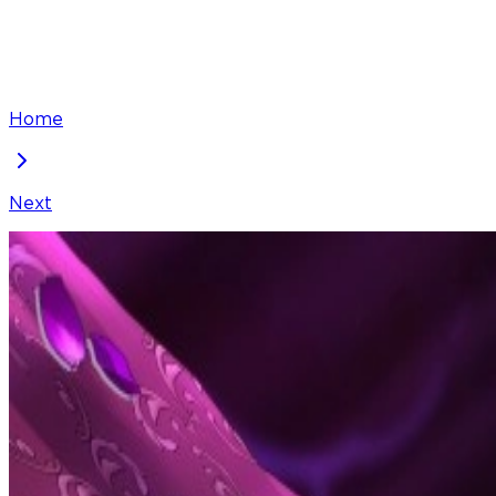
Home
Next
The Blooming Violet in the Back Garden
Chapter
96
Locked Chapter
This premium chapter is waiting to be unlocked. Ready
50
coins
Please login to unlock chapters.