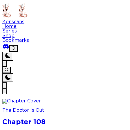
Kenscans
Home
Series
Shop
Bookmarks
The Doctor Is Out
Chapter 108