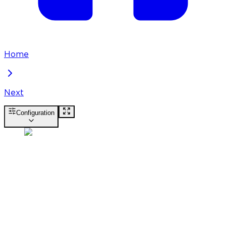
Home
Next
Configuration