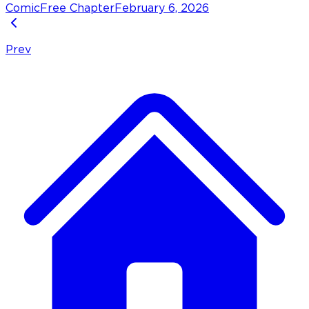
Comic
Free Chapter
February 6, 2026
Prev