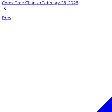
Comic
Free Chapter
February 28, 2026
Prev