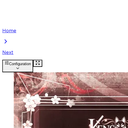
Home
Next
Configuration