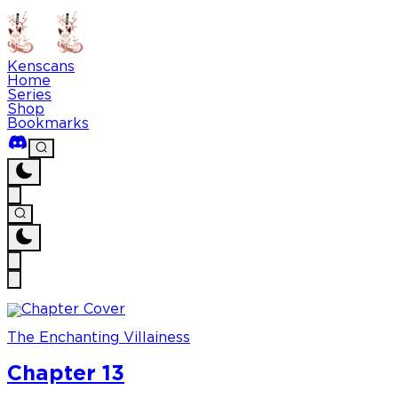
Kenscans
Home
Series
Shop
Bookmarks
The Enchanting Villainess
Chapter 13