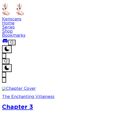
Kenscans
Home
Series
Shop
Bookmarks
The Enchanting Villainess
Chapter 3