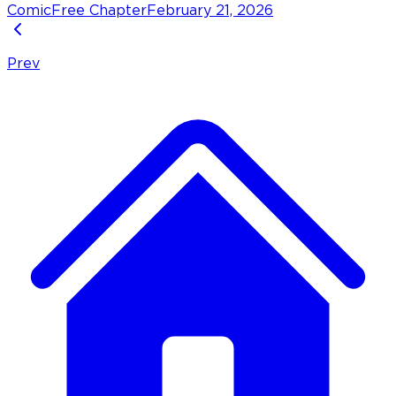
Comic
Free Chapter
February 21, 2026
Prev