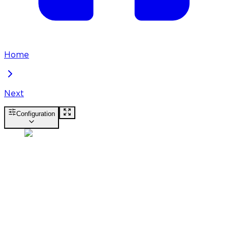
Home
Next
Configuration