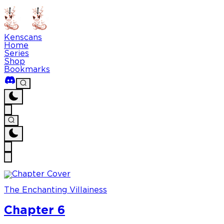
Kenscans
Home
Series
Shop
Bookmarks
The Enchanting Villainess
Chapter 6