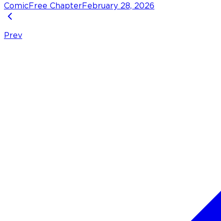
Comic
Free Chapter
February 28, 2026
Prev