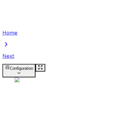
Home
Next
Configuration