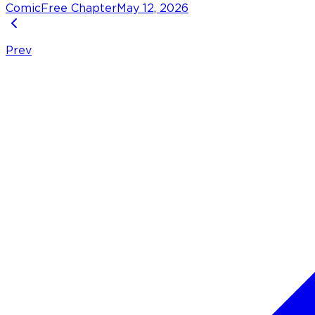
Comic
Free Chapter
May 12, 2026
Prev