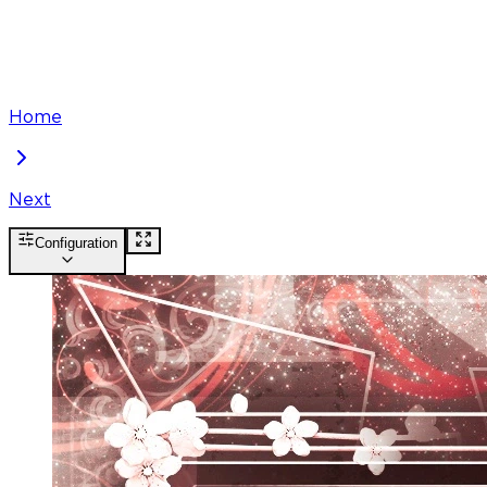
Home
Next
Configuration