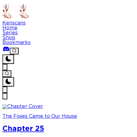
Kenscans
Home
Series
Shop
Bookmarks
The Foxes Came to Our House
Chapter 25