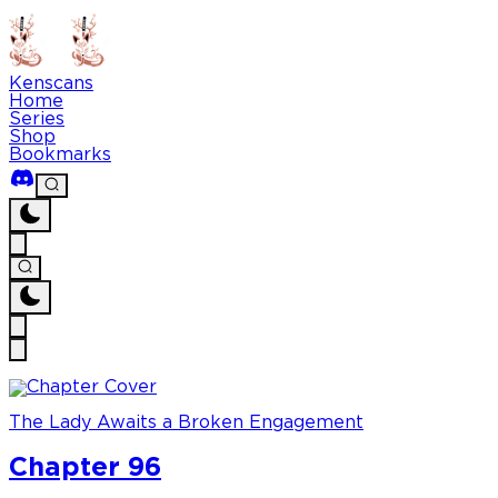
Kenscans
Home
Series
Shop
Bookmarks
The Lady Awaits a Broken Engagement
Chapter 96