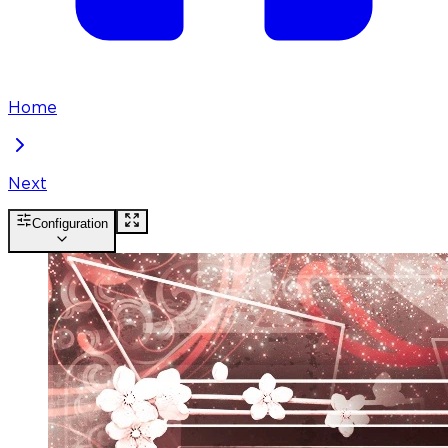
Home
Next
Configuration