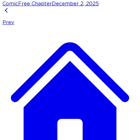
Comic
Free Chapter
December 2, 2025
Prev