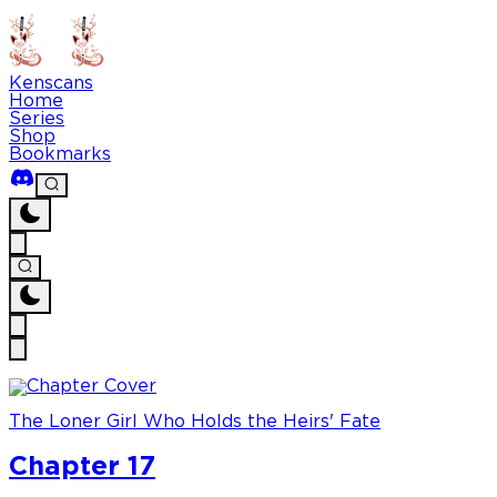
Kenscans
Home
Series
Shop
Bookmarks
The Loner Girl Who Holds the Heirs' Fate
Chapter 17