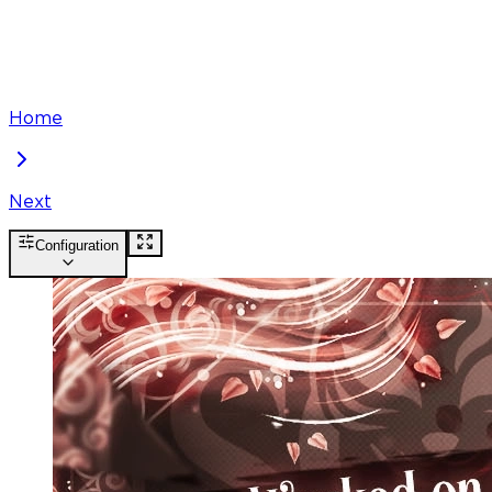
Home
Next
Configuration