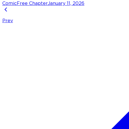
Comic
Free Chapter
January 11, 2026
Prev