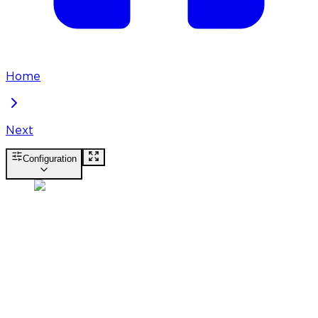
Home
Next
Configuration