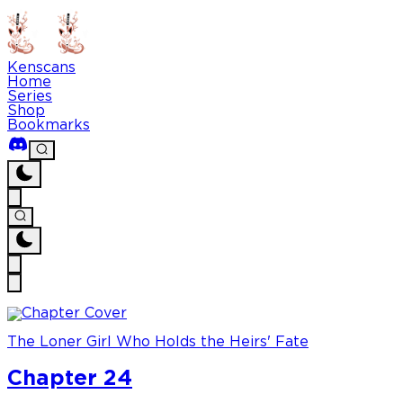
Kenscans
Home
Series
Shop
Bookmarks
The Loner Girl Who Holds the Heirs' Fate
Chapter 24