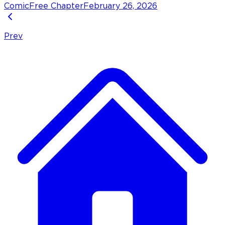
Comic
Free Chapter
February 26, 2026
Prev