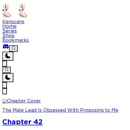
Kenscans
Home
Series
Shop
Bookmarks
The Male Lead Is Obsessed With Proposing to Me
Chapter 42