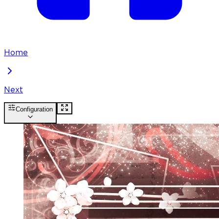
Home
Next
Configuration