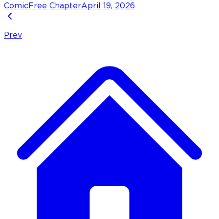
Comic
Free Chapter
April 19, 2026
Prev