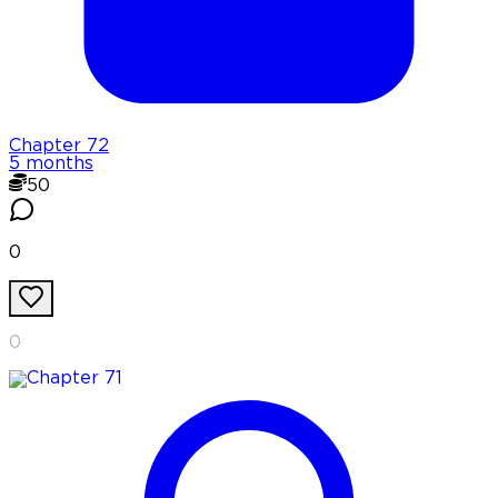
Chapter
72
5 months
50
0
0