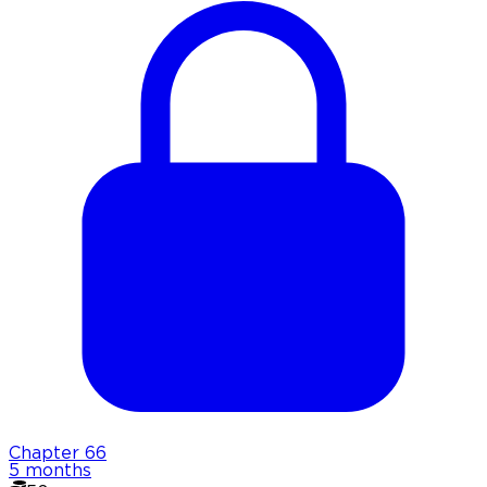
Chapter
66
5 months