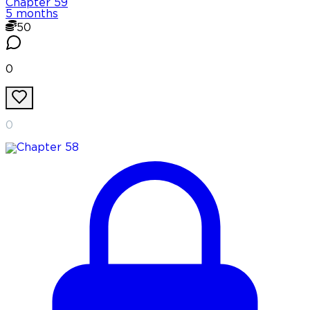
Chapter
59
5 months
50
0
0