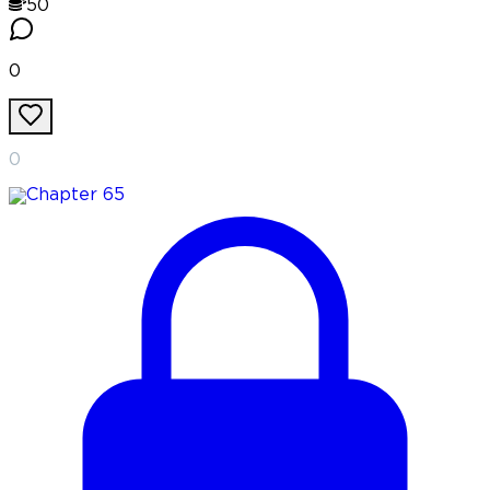
50
0
0