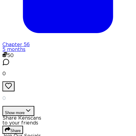
Chapter
56
5 months
50
0
0
Show more
Share Kenscans
to your friends
Share