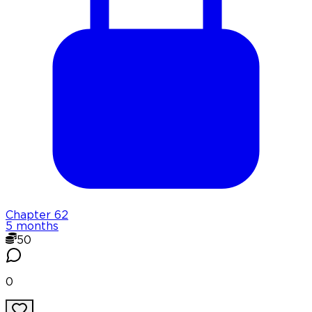
Chapter
62
5 months
50
0