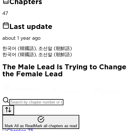
Chapters
47
Last update
about 1 year ago
한국어 (韓國語), 조선말 (朝鮮語)
한국어 (韓國語), 조선말 (朝鮮語)
The Male Lead Is Trying to Change
the Female Lead
Chapters
(
47
Synopsis
Reviews
)
Mark All as Read
Mark all chapters as read