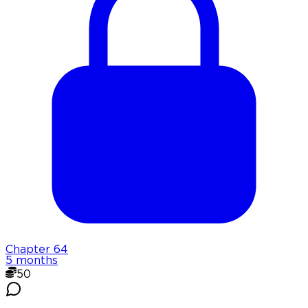
Chapter
64
5 months
50