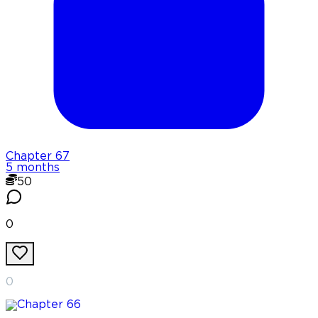
Chapter
67
5 months
50
0
0