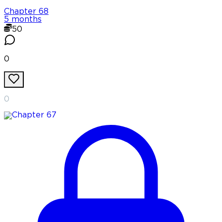
Chapter
68
5 months
50
0
0