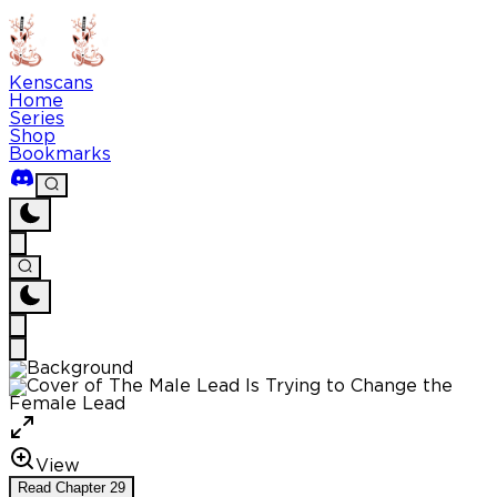
Kenscans
Home
Series
Shop
Bookmarks
View
Read
Chapter
29