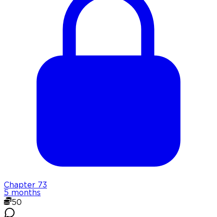
Chapter
73
5 months
50