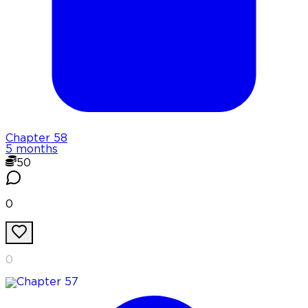
Chapter
58
5 months
50
0
0