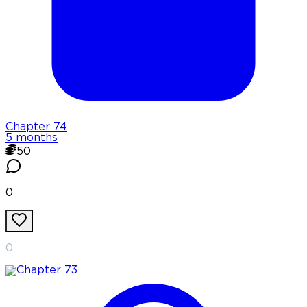
Chapter
74
5 months
50
0
0