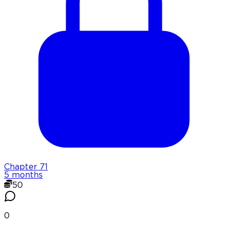
Chapter
71
5 months
50
0