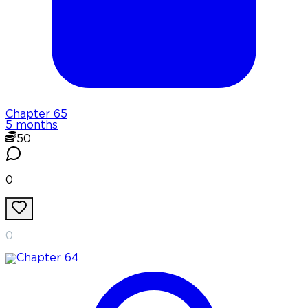
Chapter
65
5 months
50
0
0