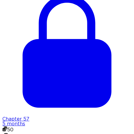
Chapter
57
5 months
50