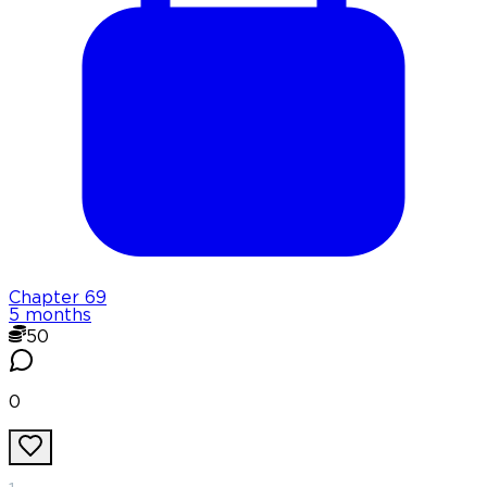
Chapter
69
5 months
50
0