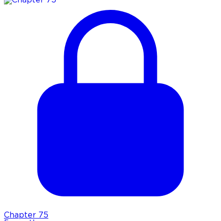
Chapter
75