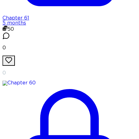
Chapter
61
5 months
50
0
0