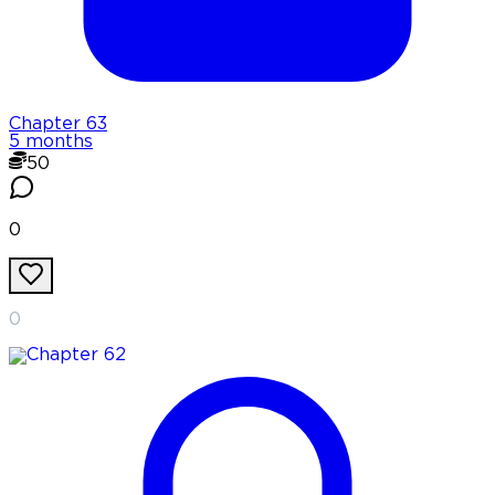
Chapter
63
5 months
50
0
0