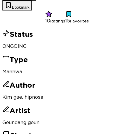
Bookmark
10
15
Ratings
Favorites
Status
ONGOING
Type
Manhwa
Author
Kim gae, hipnose
Artist
Geundang geun