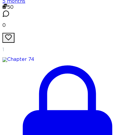
5 months
50
0
1