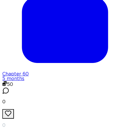
Chapter
60
5 months
50
0
0