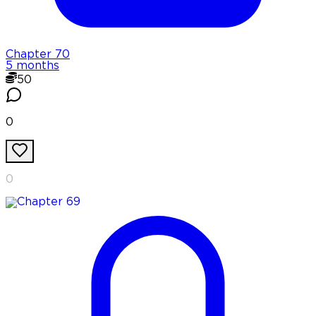
Chapter
70
5 months
50
0
0