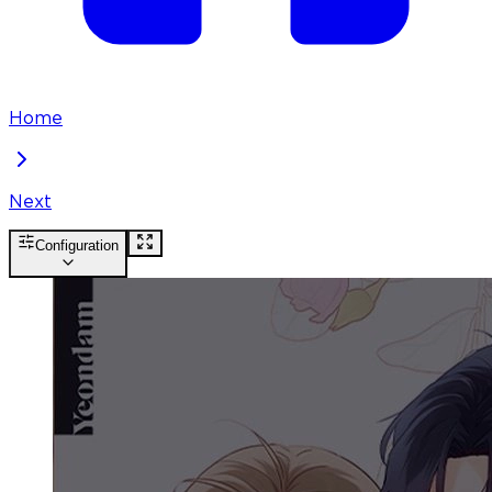
Home
Next
Configuration