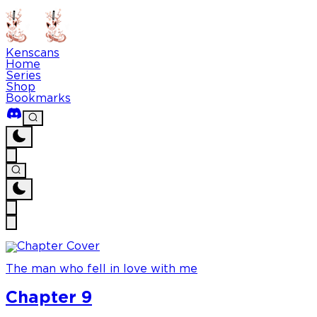
Kenscans
Home
Series
Shop
Bookmarks
The man who fell in love with me
Chapter 9