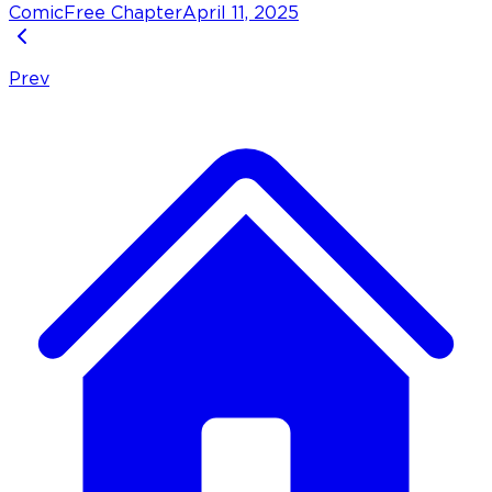
Comic
Free Chapter
April 11, 2025
Prev