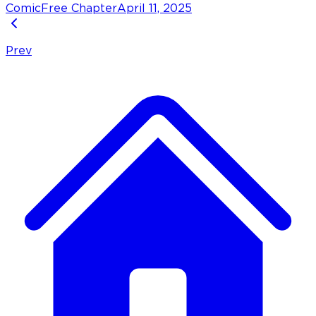
Comic
Free Chapter
April 11, 2025
Prev