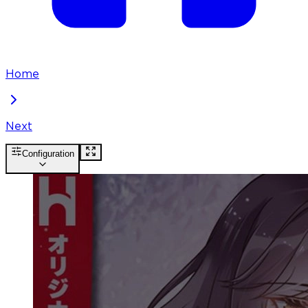
Home
Next
Configuration