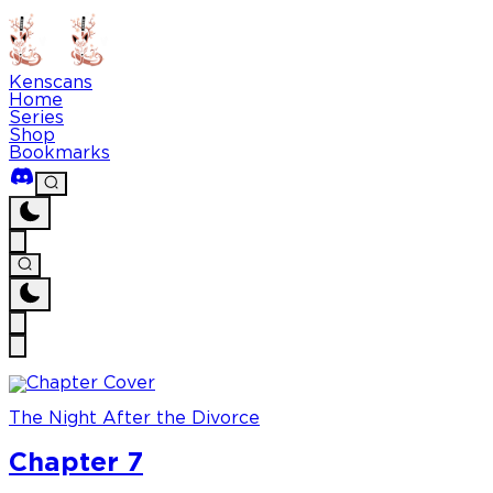
Kenscans
Home
Series
Shop
Bookmarks
The Night After the Divorce
Chapter 7