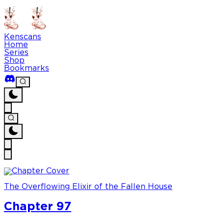
Kenscans
Home
Series
Shop
Bookmarks
The Overflowing Elixir of the Fallen House
Chapter 97