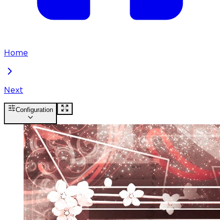
Home
Next
Configuration