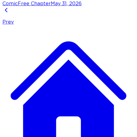
Comic
Free Chapter
May 31, 2026
Prev