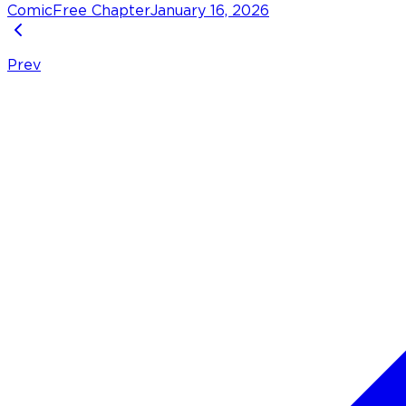
Comic
Free Chapter
January 16, 2026
Prev