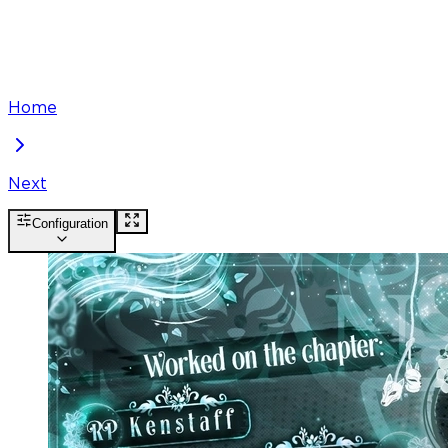
Home
Next
Configuration