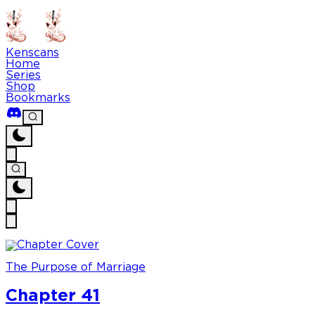
Kenscans
Home
Series
Shop
Bookmarks
The Purpose of Marriage
Chapter 41