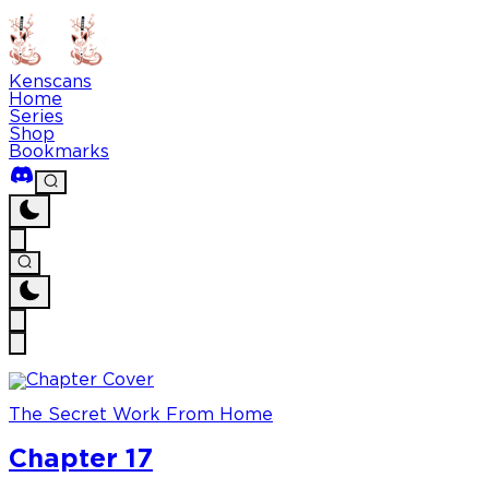
Kenscans
Home
Series
Shop
Bookmarks
The Secret Work From Home
Chapter 17