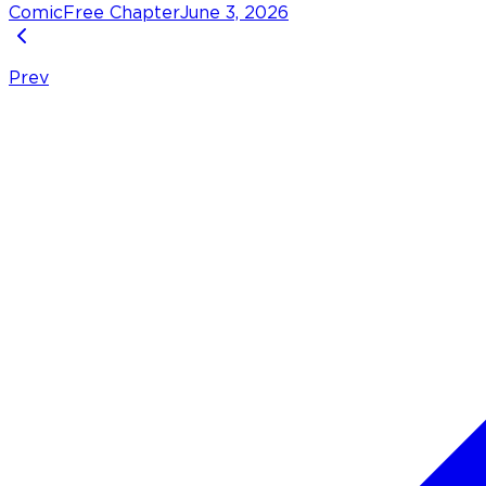
Comic
Free Chapter
June 3, 2026
Prev