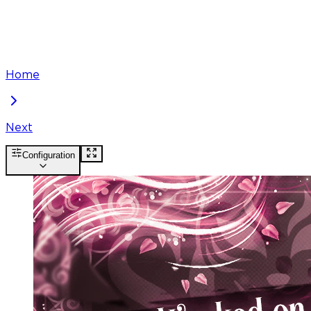
Home
Next
Configuration