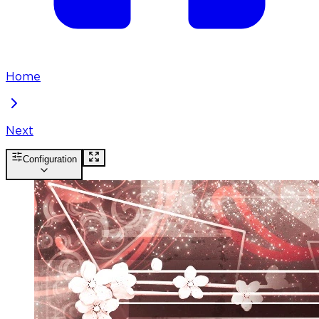
Home
Next
Configuration