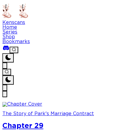
Kenscans
Home
Series
Shop
Bookmarks
The Story of Park's Marriage Contract
Chapter 29