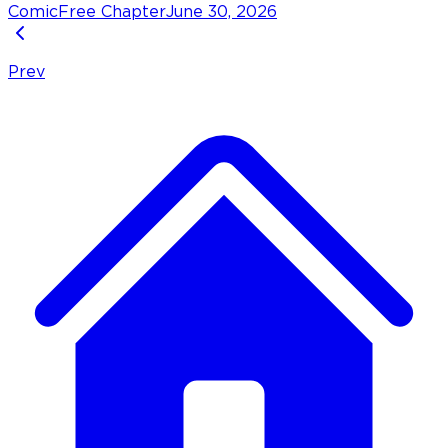
Comic
Free Chapter
June 30, 2026
Prev