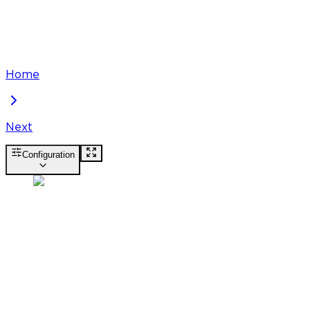
Home
Next
Configuration