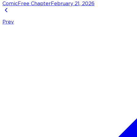
Comic
Free Chapter
February 21, 2026
Prev