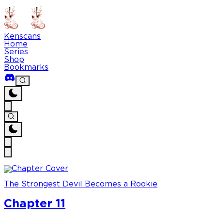
Kenscans
Home
Series
Shop
Bookmarks
The Strongest Devil Becomes a Rookie
Chapter 11