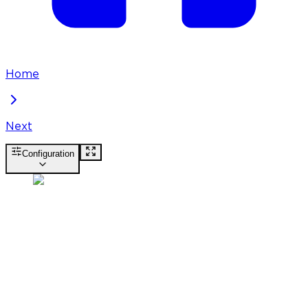
Home
Next
Configuration