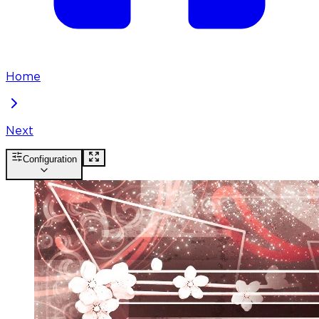
Home
Next
Configuration