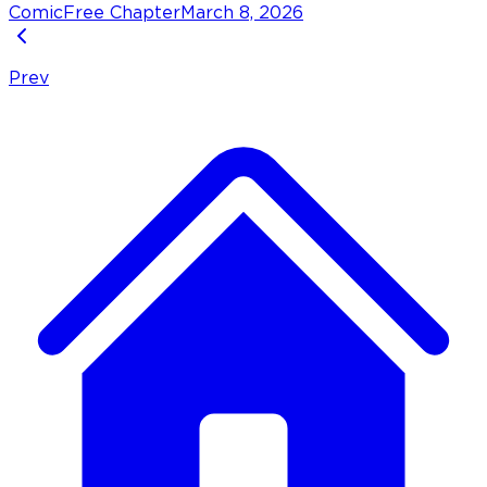
Comic
Free Chapter
March 8, 2026
Prev