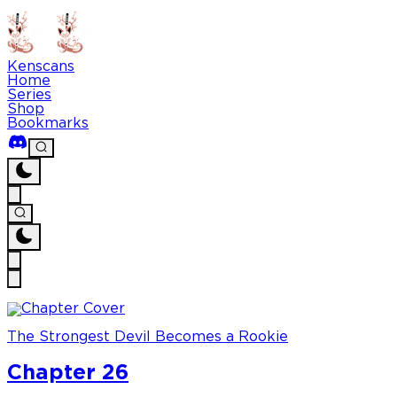
Kenscans
Home
Series
Shop
Bookmarks
The Strongest Devil Becomes a Rookie
Chapter 26