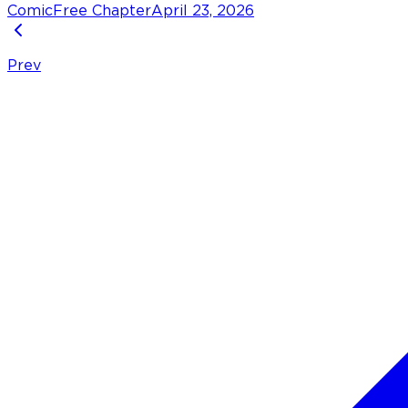
Comic
Free Chapter
April 23, 2026
Prev