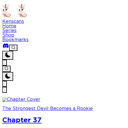
Kenscans
Home
Series
Shop
Bookmarks
The Strongest Devil Becomes a Rookie
Chapter 37