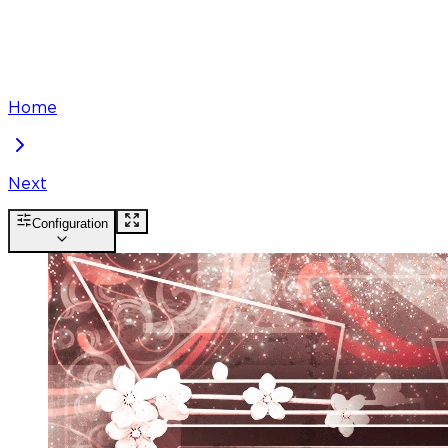
Home
Next
Configuration