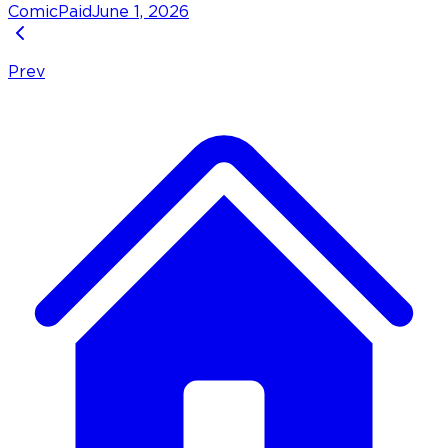
Comic
Paid
June 1, 2026
Prev