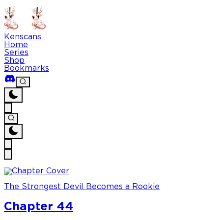
Kenscans
Home
Series
Shop
Bookmarks
The Strongest Devil Becomes a Rookie
Chapter 44