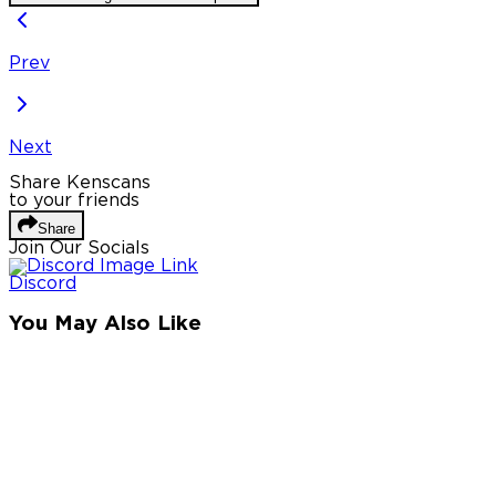
Prev
Next
Share Kenscans
to your friends
Share
Join Our Socials
Discord
You May Also Like