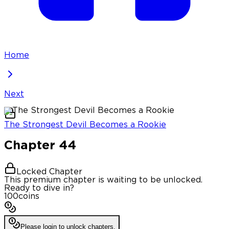
Home
Next
The Strongest Devil Becomes a Rookie
Chapter
44
Locked Chapter
This premium chapter is waiting to be unlocked.
Ready to dive in?
100
coins
Please login to unlock chapters.