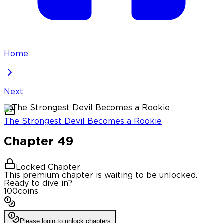
Home
Next
The Strongest Devil Becomes a Rookie
Chapter
49
Locked Chapter
This premium chapter is waiting to be unlocked.
Ready to dive in?
100
coins
Please login to unlock chapters.