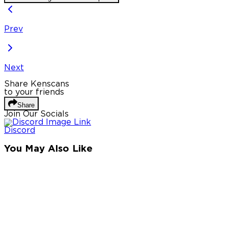
Prev
Next
Share Kenscans
to your friends
Share
Join Our Socials
Discord
You May Also Like