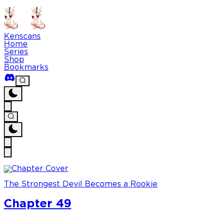
Kenscans
Home
Series
Shop
Bookmarks
The Strongest Devil Becomes a Rookie
Chapter 49