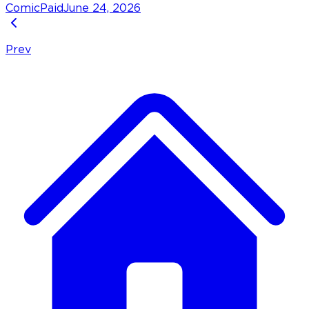
Comic
Paid
June 24, 2026
Prev