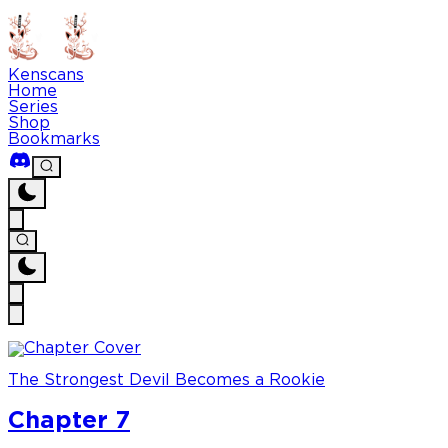
Kenscans
Home
Series
Shop
Bookmarks
The Strongest Devil Becomes a Rookie
Chapter 7