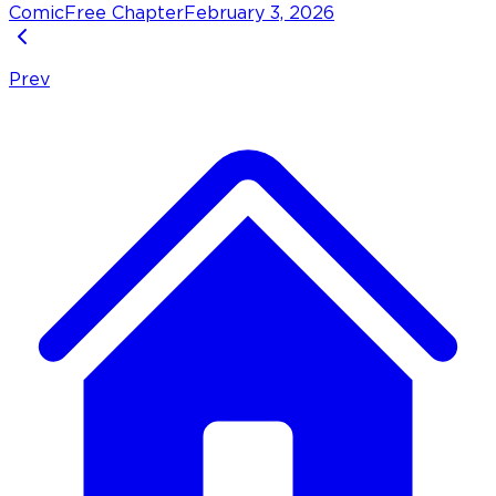
Comic
Free Chapter
February 3, 2026
Prev