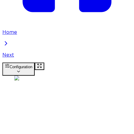
Home
Next
Configuration